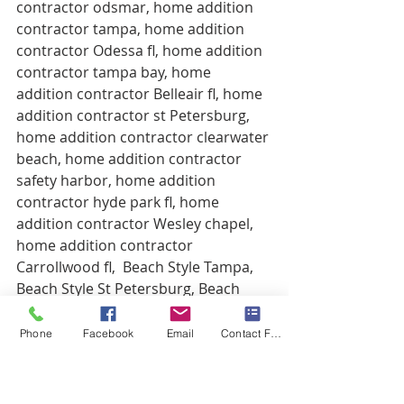
contractor odsmar, home addition 
contractor tampa, home addition 
contractor Odessa fl, home addition 
contractor tampa bay, home 
addition contractor Belleair fl, home 
addition contractor st Petersburg, 
home addition contractor clearwater 
beach, home addition contractor 
safety harbor, home addition 
contractor hyde park fl, home 
addition contractor Wesley chapel, 
home addition contractor 
Carrollwood fl,  Beach Style Tampa, 
Beach Style St Petersburg, Beach 
Style Builders Tampa, Beach Style 
Remodeling Tampa, Beach Style 
Phone
Facebook
Email
Contact Form
Oldsmar, Beach Style Clearwater 
Beach, Beach Style Homes St 
Petersburg, Beach Style Palm 