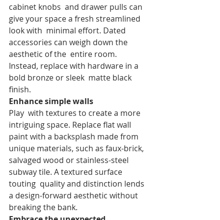
cabinet knobs  and drawer pulls can 
give your space a fresh streamlined 
look with  minimal effort. Dated 
accessories can weigh down the 
aesthetic of the  entire room. 
Instead, replace with hardware in a 
bold bronze or sleek  matte black 
finish.
Enhance simple walls
Play  with textures to create a more 
intriguing space. Replace flat wall  
paint with a backsplash made from 
unique materials, such as faux-brick,  
salvaged wood or stainless-steel 
subway tile. A textured surface 
touting  quality and distinction lends 
a design-forward aesthetic without  
breaking the bank.
Embrace the unexpected