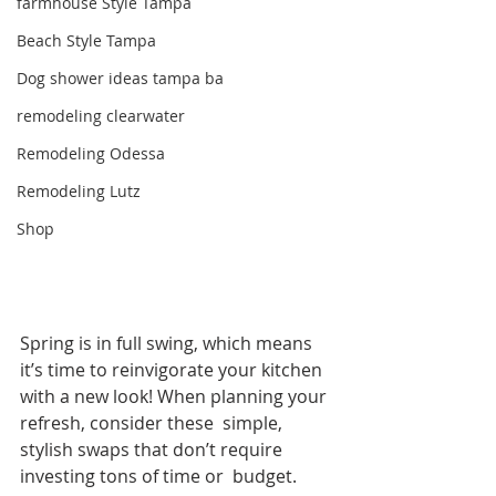
farmhouse Style Tampa
Beach Style Tampa
Dog shower ideas tampa ba
remodeling clearwater
Remodeling Odessa
Remodeling Lutz
Shop
Spring is in full swing, which means 
it’s time to reinvigorate your kitchen 
with a new look! When planning your 
refresh, consider these  simple, 
stylish swaps that don’t require 
investing tons of time or  budget.