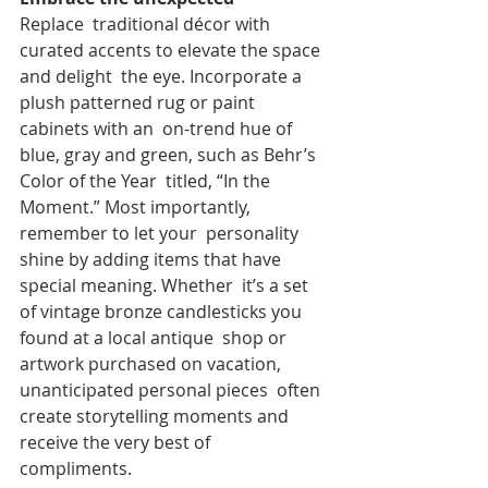
Replace  traditional décor with 
curated accents to elevate the space 
and delight  the eye. Incorporate a 
plush patterned rug or paint 
cabinets with an  on-trend hue of 
blue, gray and green, such as Behr’s 
Color of the Year  titled, “In the 
Moment.” Most importantly, 
remember to let your  personality 
shine by adding items that have 
special meaning. Whether  it’s a set 
of vintage bronze candlesticks you 
found at a local antique  shop or 
artwork purchased on vacation, 
unanticipated personal pieces  often 
create storytelling moments and 
receive the very best of  
compliments.