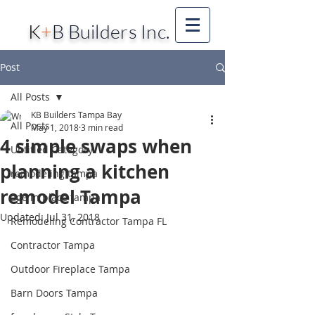
K
+
B Builders Inc.
Post
All Posts
KB Builders Tampa Bay
All Posts
May 1, 2018
3 min read
4 simple swaps when
Untitled Category
planning a kitchen
remodeling tampa
remodel Tampa
age in place tampa
Updated:
Jul 31, 2018
Remodeling Contractor Tampa FL
Contractor Tampa
Outdoor Fireplace Tampa
Barn Doors Tampa