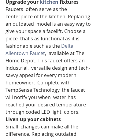
Upgrade your 
kitchen
 fixtures
Faucets  often serve as the 
centerpiece of the kitchen. Replacing 
an outdated  model is an easy way to 
give your space a facelift. Choose a 
piece  that’s as functional as it is 
fashionable such as the 
Delta 
Allentown Faucet
,  available at The 
Home Depot. This faucet offers an 
industrial,  versatile design and tech-
savvy appeal for every modern 
homeowner.  Complete with 
TempSense Technology, the faucet 
will notify you when  water has 
reached your desired temperature 
through coded LED light  colors.
Liven up your cabinets
Small  changes can make all the 
difference. Replacing outdated 