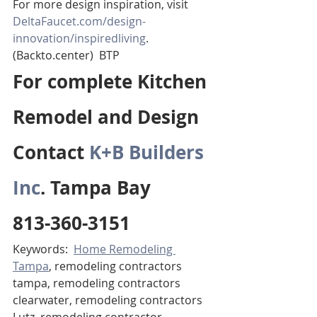
For more design inspiration, visit 
DeltaFaucet.com/design-
innovation/inspiredliving
. 
(Backto.center)  BTP
For complete Kitchen 
Remodel and Design 
Contact 
K+B Builders 
Inc
. Tampa Bay 
813-360-3151
Keywords:  
Home Remodeling 
Tampa
, remodeling contractors 
tampa, remodeling contractors 
clearwater, remodeling contractors 
Lutz, remodeling contractor 