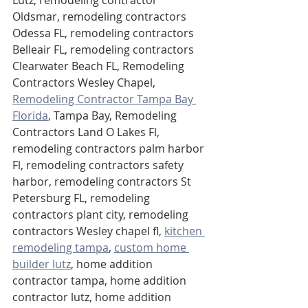
Oldsmar, remodeling contractors 
Odessa FL, remodeling contractors 
Belleair FL, remodeling contractors 
Clearwater Beach FL, Remodeling 
Contractors Wesley Chapel, 
Remodeling Contractor Tampa Bay 
Florida
,
 Tampa Bay, Remodeling 
Contractors Land O Lakes Fl, 
remodeling contractors palm harbor 
Fl, remodeling contractors safety 
harbor, remodeling contractors St 
Petersburg FL, remodeling 
contractors plant city, remodeling 
contractors Wesley chapel fl, 
kitchen 
remodeling tampa
, 
custom home 
builder lutz
, home addition 
contractor tampa, home addition 
contractor lutz, home addition 