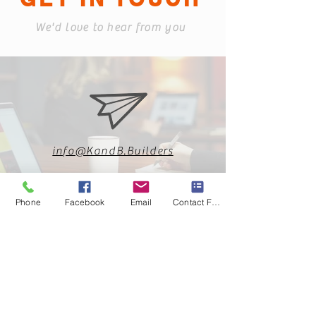
We'd love to hear from you
info@KandB.Builders
Phone
Facebook
Email
Contact Form
813-360-3151