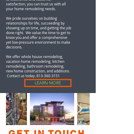
satisfaction, you can trust us with all
your home remodeling needs.
We pride ourselves on building
relationships for life, succeeding by
showing up on time, and getting the job
done right. We value the time to get to
know you and offer a comprehensive
yet low-pressure environment to make
decisions.
We offer whole house remodeling,
vacation home remodeling, kitchen
remodeling, bathroom remodeling,
new home construction, and additions.
Contact us today.
813-360-3151
LEARN MORE
GET IN TOUCH