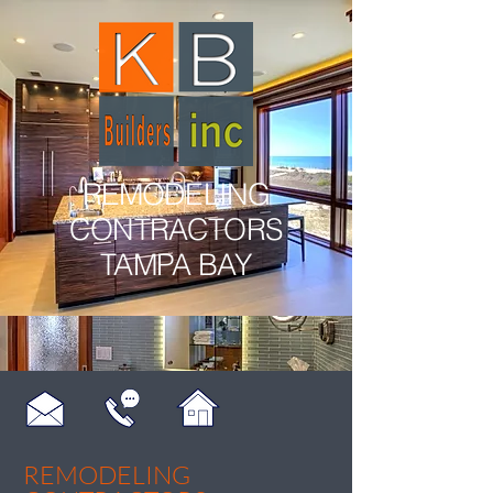
REMODELING
CONTRACTORS
TAMPA BAY
REMODELING