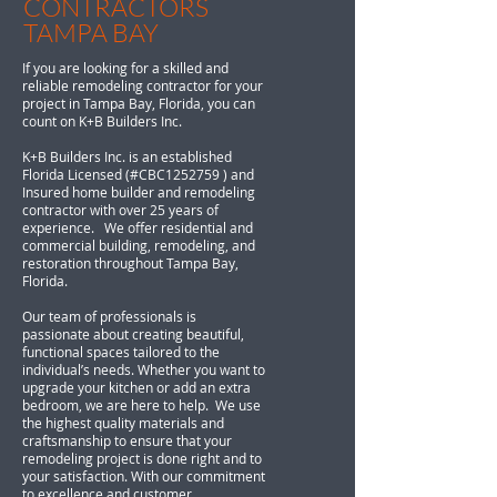
CONTRACTORS
TAMPA BAY
If you are looking for a skilled and
reliable remodeling contractor for your
project in Tampa Bay, Florida, you can
count on K+B Builders Inc.
K+B Builders Inc. is an established
Florida Licensed (#CBC1252759 ) and
Insured home builder and remodeling
contractor with over 25 years of
experience. We offer residential and
commercial building, remodeling, and
restoration throughout Tampa Bay,
Florida.
Our team of professionals is
passionate about creating beautiful,
functional spaces tailored to the
individual’s needs. Whether you want to
upgrade your kitchen or add an extra
bedroom, we are here to help. We use
the highest quality materials and
craftsmanship to ensure that your
remodeling project is done right and to
your satisfaction. With our commitment
to excellence and customer