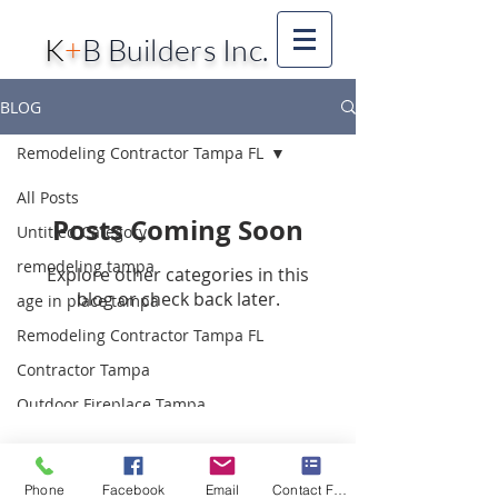
K
+
B Builders Inc.
BLOG
Remodeling Contractor Tampa FL
All Posts
Posts Coming Soon
Untitled Category
remodeling tampa
Explore other categories in this
blog or check back later.
age in place tampa
Remodeling Contractor Tampa FL
Contractor Tampa
Outdoor Fireplace Tampa
Barn Doors Tampa
farmhouse Style Tampa
Phone
Facebook
Email
Contact Form