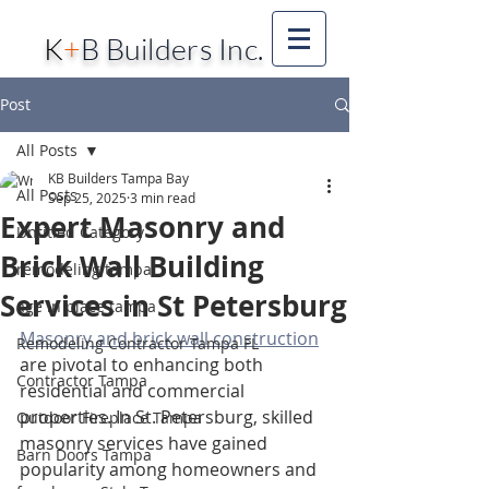
K
+
B Builders Inc.
Post
All Posts
KB Builders Tampa Bay
All Posts
Sep 25, 2025
3 min read
Expert Masonry and
Untitled Category
Brick Wall Building
remodeling tampa
Services in St Petersburg
age in place tampa
Masonry and brick wall construction
Remodeling Contractor Tampa FL
are pivotal to enhancing both 
Contractor Tampa
residential and commercial 
properties. In St. Petersburg, skilled 
Outdoor Fireplace Tampa
masonry services have gained 
Barn Doors Tampa
popularity among homeowners and 