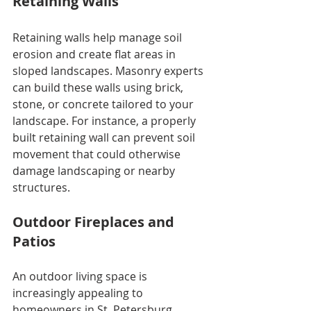
Retaining Walls
Retaining walls help manage soil 
erosion and create flat areas in 
sloped landscapes. Masonry experts 
can build these walls using brick, 
stone, or concrete tailored to your 
landscape. For instance, a properly 
built retaining wall can prevent soil 
movement that could otherwise 
damage landscaping or nearby 
structures.
Outdoor Fireplaces and 
Patios
An outdoor living space is 
increasingly appealing to 
homeowners in St. Petersburg. 