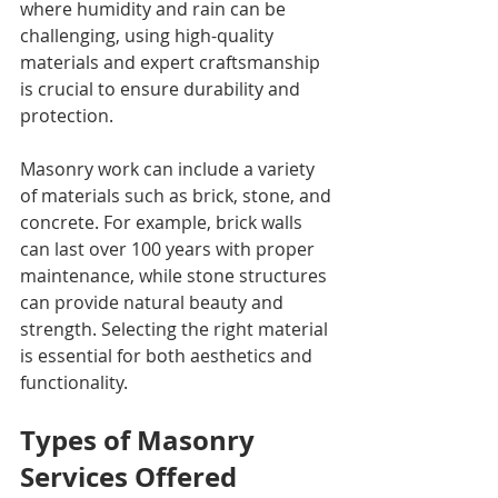
where humidity and rain can be 
challenging, using high-quality 
materials and expert craftsmanship 
is crucial to ensure durability and 
protection.
Masonry work can include a variety 
of materials such as brick, stone, and 
concrete. For example, brick walls 
can last over 100 years with proper 
maintenance, while stone structures 
can provide natural beauty and 
strength. Selecting the right material 
is essential for both aesthetics and 
functionality.
Types of Masonry 
Services Offered