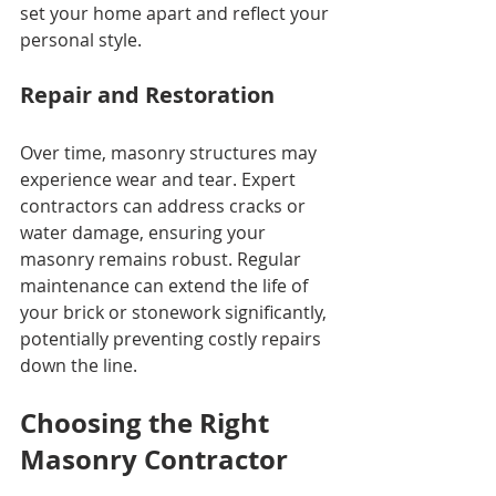
set your home apart and reflect your 
personal style.
Repair and Restoration
Over time, masonry structures may 
experience wear and tear. Expert 
contractors can address cracks or 
water damage, ensuring your 
masonry remains robust. Regular 
maintenance can extend the life of 
your brick or stonework significantly, 
potentially preventing costly repairs 
down the line.
Choosing the Right 
Masonry Contractor