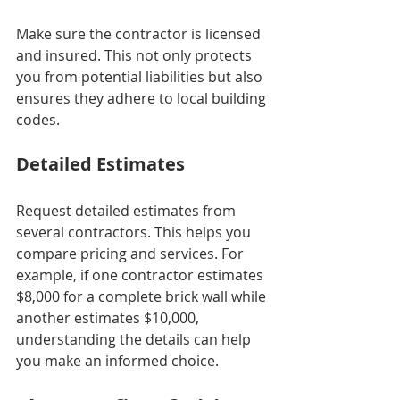
Make sure the contractor is licensed 
and insured. This not only protects 
you from potential liabilities but also 
ensures they adhere to local building 
codes.
Detailed Estimates
Request detailed estimates from 
several contractors. This helps you 
compare pricing and services. For 
example, if one contractor estimates 
$8,000 for a complete brick wall while 
another estimates $10,000, 
understanding the details can help 
you make an informed choice.