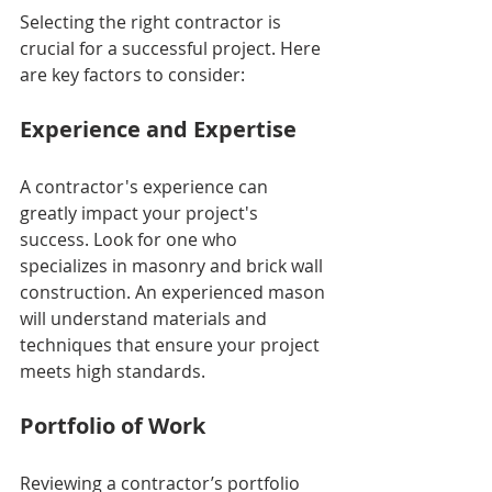
Selecting the right contractor is 
crucial for a successful project. Here 
are key factors to consider:
Experience and Expertise
A contractor's experience can 
greatly impact your project's 
success. Look for one who 
specializes in masonry and brick wall 
construction. An experienced mason 
will understand materials and 
techniques that ensure your project 
meets high standards.
Portfolio of Work
Reviewing a contractor’s portfolio 