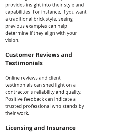
provides insight into their style and 
capabilities. For instance, if you want 
a traditional brick style, seeing 
previous examples can help 
determine if they align with your 
vision.
Customer Reviews and 
Testimonials
Online reviews and client 
testimonials can shed light on a 
contractor's reliability and quality. 
Positive feedback can indicate a 
trusted professional who stands by 
their work.
Licensing and Insurance