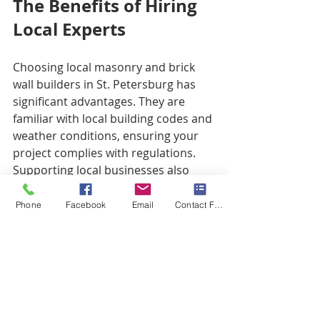
The Benefits of Hiring 
Local Experts
Choosing local masonry and brick 
wall builders in St. Petersburg has 
significant advantages. They are 
familiar with local building codes and 
weather conditions, ensuring your 
project complies with regulations. 
Supporting local businesses also 
benefits the community economy.
Phone
Facebook
Email
Contact Form
Additionally, local experts have 
established relationships with 
suppliers. This often results in better 
prices for materials, helping you 
save money while ensuring quality 
materials.