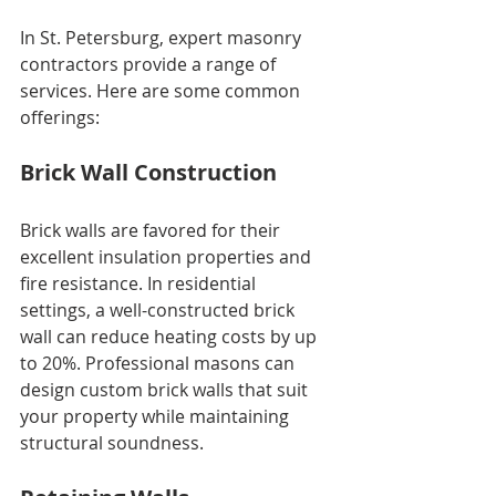
In St. Petersburg, expert masonry 
contractors provide a range of 
services. Here are some common 
offerings:
Brick Wall Construction
Brick walls are favored for their 
excellent insulation properties and 
fire resistance. In residential 
settings, a well-constructed brick 
wall can reduce heating costs by up 
to 20%. Professional masons can 
design custom brick walls that suit 
your property while maintaining 
structural soundness.