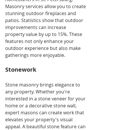
Masonry services allow you to create 
stunning outdoor fireplaces and 
patios. Statistics show that outdoor 
improvements can increase 
property value by up to 15%. These 
features not only enhance your 
outdoor experience but also make 
gatherings more enjoyable.
Stonework
Stone masonry brings elegance to 
any property. Whether you're 
interested in a stone veneer for your 
home or a decorative stone wall, 
expert masons can create work that 
elevates your property's visual 
appeal. A beautiful stone feature can 