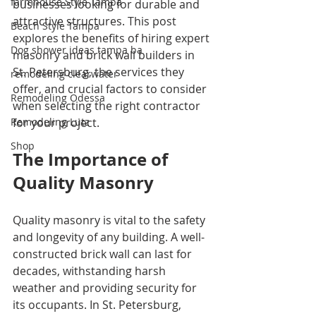
farmhouse Style Tampa
businesses looking for durable and 
attractive structures. This post 
Beach Style Tampa
explores the benefits of hiring expert 
Dog shower ideas tampa ba
masonry and brick wall builders in 
St. Petersburg, the services they 
remodeling clearwater
offer, and crucial factors to consider 
Remodeling Odessa
when selecting the right contractor 
Remodeling Lutz
for your project.
Shop
The Importance of 
Quality Masonry
Quality masonry is vital to the safety 
and longevity of any building. A well-
constructed brick wall can last for 
decades, withstanding harsh 
weather and providing security for 
its occupants. In St. Petersburg, 