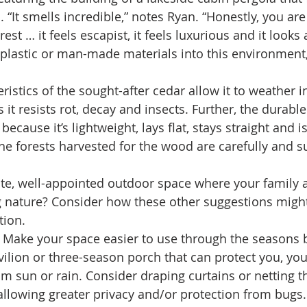
 “It smells incredible,” notes Ryan. “Honestly, you ar
rest … it feels escapist, it feels luxurious and it looks 
 plastic or man-made materials into this environment, 
ristics of the sought-after cedar allow it to weather 
s it resists rot, decay and insects. Further, the durabl
cause it’s lightweight, lays flat, stays straight and is
he forests harvested for the wood are carefully and s
te, well-appointed outdoor space where your family 
g nature? Consider how these other suggestions might
tion.
 Make your space easier to use through the seasons 
vilion or three-season porch that can protect you, yo
om sun or rain. Consider draping curtains or netting t
 allowing greater privacy and/or protection from bugs. 