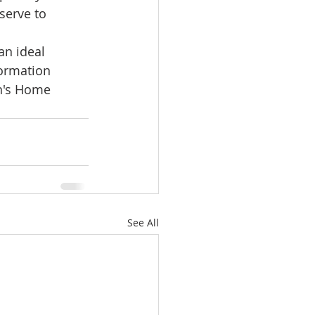
serve to 
an ideal 
ormation 
in's Home 
See All