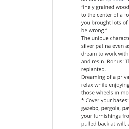
finely grained wood.
to the center of a fo
you brought lots of
be wrong.”
The unique characte
silver patina even a
dream to work with be
and resin. Bonus: T
replanted.
Dreaming of a priva
relax while enjoyin
those wheels in mo
* Cover your bases:
gazebo, pergola, pa
your furnishings fr
pulled back at will,