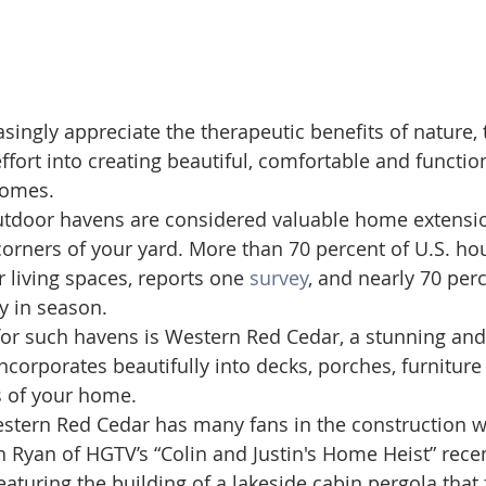
ingly appreciate the therapeutic benefits of nature, t
fort into creating beautiful, comfortable and function
homes.
utdoor havens are considered valuable home extensio
corners of your yard. More than 70 percent of U.S. h
 living spaces, reports one 
survey
, and nearly 70 per
y in season.
 for such havens is Western Red Cedar, a stunning and
ncorporates beautifully into decks, porches, furniture
s of your home.
estern Red Cedar has many fans in the construction wo
in Ryan of HGTV’s “Colin and Justin's Home Heist” rece
featuring the building of a lakeside cabin pergola that 