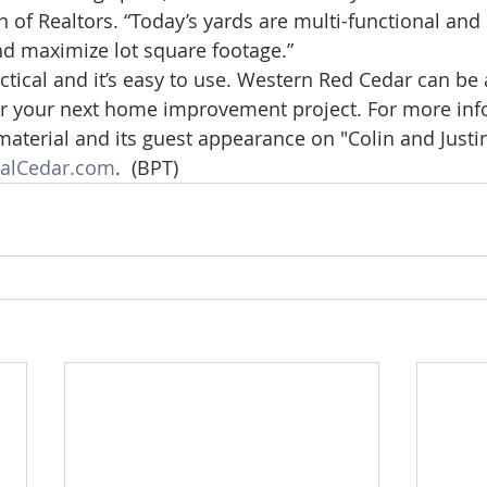
 of Realtors. “Today’s yards are multi-functional and 
nd maximize lot square footage.”
practical and it’s easy to use. Western Red Cedar can be 
for your next home improvement project. For more inf
material and its guest appearance on "Colin and Just
alCedar.com
.  (BPT)     