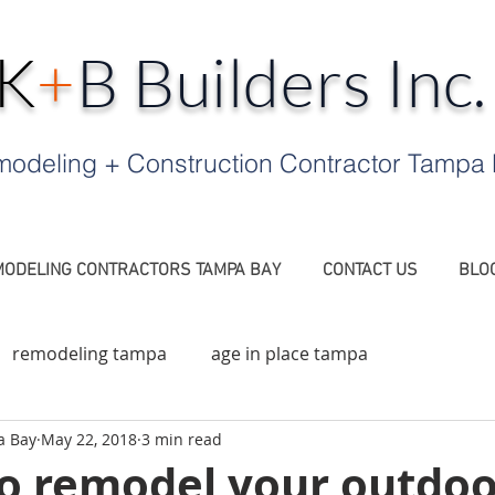
K
+
B Builders Inc
odeling + Construction Contractor Tampa
ODELING CONTRACTORS TAMPA BAY
CONTACT US
BLO
remodeling tampa
age in place tampa
a Bay
May 22, 2018
3 min read
a FL
Contractor Tampa
Outdoor Fireplace Tampa
to remodel your outdoo