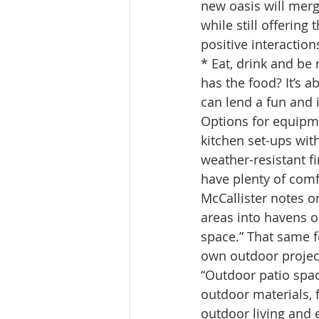
new oasis will merg
while still offering
positive interaction
* Eat, drink and be
has the food? It’s 
can lend a fun and i
Options for equipmen
kitchen set-ups wit
weather-resistant fi
have plenty of comf
McCallister notes o
areas into havens o
space.” That same f
own outdoor projec
“Outdoor patio spac
outdoor materials, 
outdoor living and e