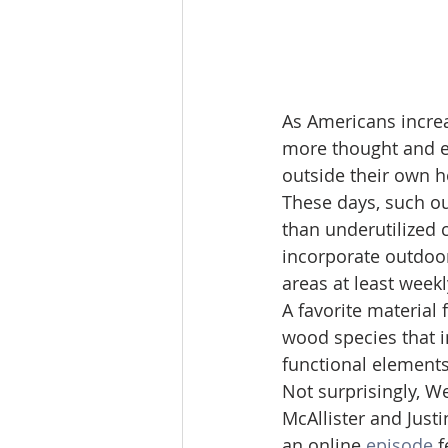
As Americans increas
more thought and ef
outside their own 
These days, such o
than underutilized 
incorporate outdoor
areas at least weekl
A favorite material
wood species that i
functional element
Not surprisingly, W
McAllister and Just
an online 
episode
 