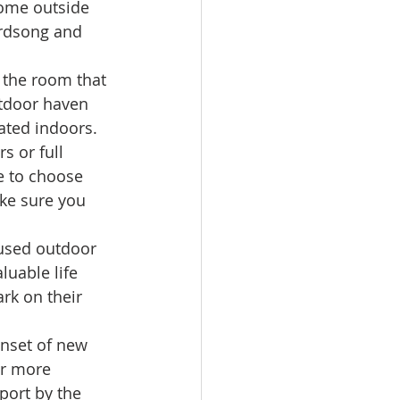
home outside 
birdsong and 
 the room that 
utdoor haven 
ated indoors. 
s or full 
e to choose 
ake sure you 
nused outdoor 
luable life 
rk on their 
onset of new 
or more 
port by the 