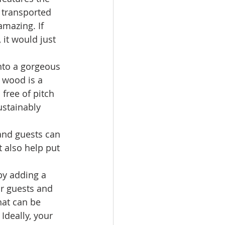
e transported 
amazing. If 
it would just 
into a gorgeous 
e wood is a 
 free of pitch 
ustainably 
and guests can 
 also help put 
by adding a 
ur guests and 
hat can be 
Ideally, your 