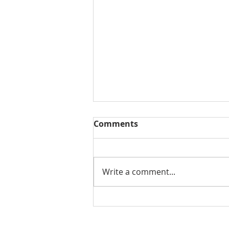
Comments
Write a comment...
Benefits of Design Build
Services for Your Home in
Tampa Bay