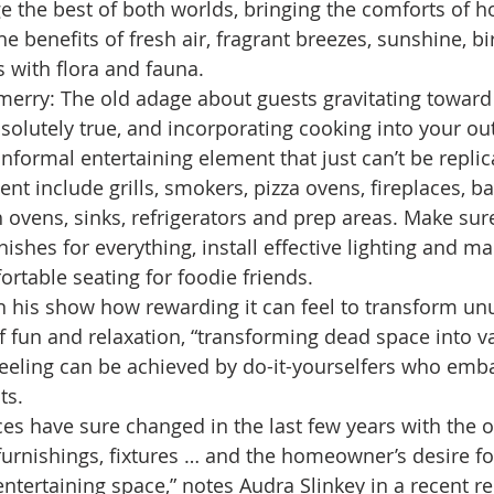
e the best of both worlds, bringing the comforts of 
 the benefits of fresh air, fragrant breezes, sunshine, 
s with flora and fauna.
 merry: The old adage about guests gravitating toward
absolutely true, and incorporating cooking into your o
nformal entertaining element that just can’t be replic
t include grills, smokers, pizza ovens, fireplaces, bar
h ovens, sinks, refrigerators and prep areas. Make sur
nishes for everything, install effective lighting and m
ortable seating for foodie friends.
n his show how rewarding it can feel to transform u
f fun and relaxation, “transforming dead space into va
eeling can be achieved by do-it-yourselfers who emba
ts.
es have sure changed in the last few years with the 
furnishings, fixtures … and the homeowner’s desire f
ntertaining space,” notes Audra Slinkey in a recent re