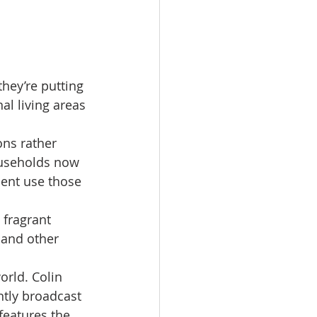
hey’re putting 
al living areas 
ns rather 
ouseholds now 
cent use those 
 fragrant 
 and other 
rld. Colin 
ntly broadcast 
features the 