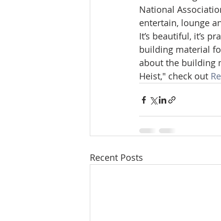
National Association
entertain, lounge a
It’s beautiful, it’s 
building material 
about the building 
Heist," check out 
Re
Recent Posts