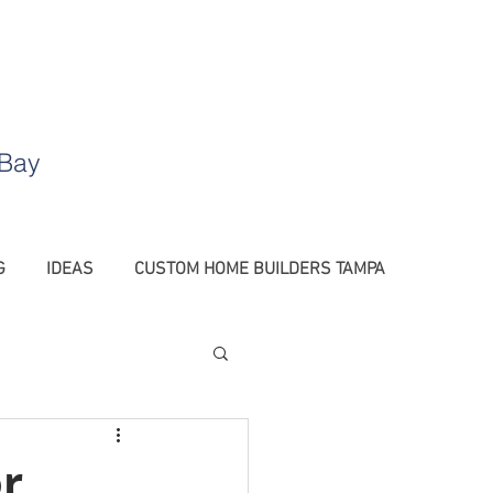
.
 Bay
G
IDEAS
CUSTOM HOME BUILDERS TAMPA
Barn Doors Tampa
r