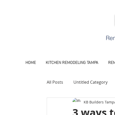
Rem
HOME
KITCHEN REMODELING TAMPA
REM
All Posts
Untitled Category
KB Builders Tamp
Remodeling Contractor Tamp
3 ways 