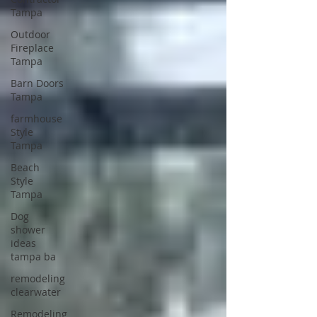
Tampa
Outdoor
Fireplace
Tampa
Barn Doors
Tampa
farmhouse
Style
Tampa
Beach
Style
Tampa
Dog
shower
ideas
tampa ba
remodeling
clearwater
Remodeling