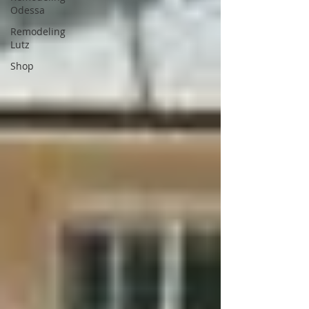
Odessa
Remodeling
Lutz
Shop