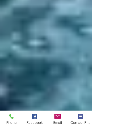
Phone
Facebook
Email
Contact Form