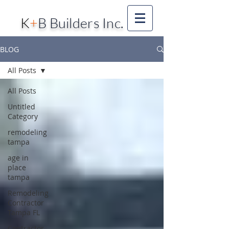
K
+
B Builders Inc.
BLOG
All Posts
All Posts
Untitled
Category
remodeling
tampa
age in
place
tampa
Remodeling
Contractor
Tampa FL
Contractor