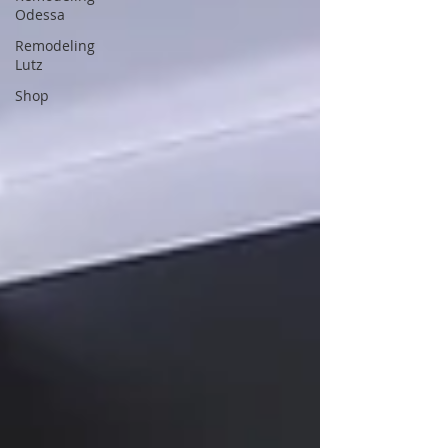
Odessa
Remodeling
Lutz
Shop