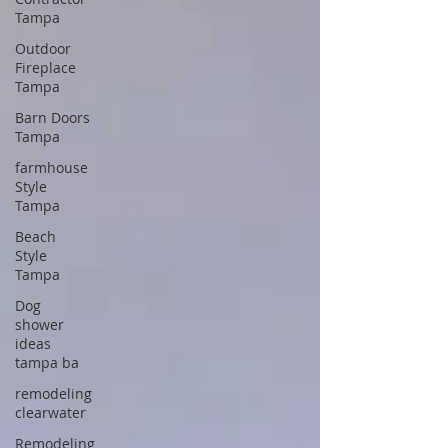
Tampa
Outdoor
Fireplace
Tampa
Barn Doors
Tampa
farmhouse
Style
Tampa
Beach
Style
Tampa
Dog
shower
ideas
tampa ba
remodeling
clearwater
Remodeling