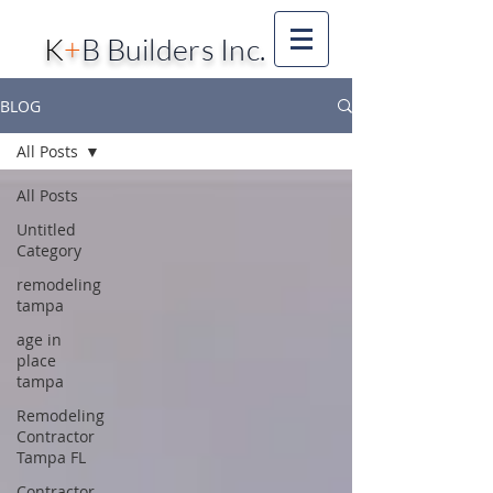
K
+
B Builders Inc.
BLOG
All Posts
All Posts
Untitled
Category
remodeling
tampa
age in
place
tampa
Remodeling
Contractor
Tampa FL
Contractor