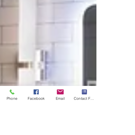
Phone
Facebook
Email
Contact Form