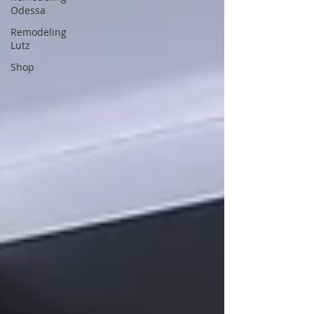
Odessa
Remodeling
Lutz
Shop