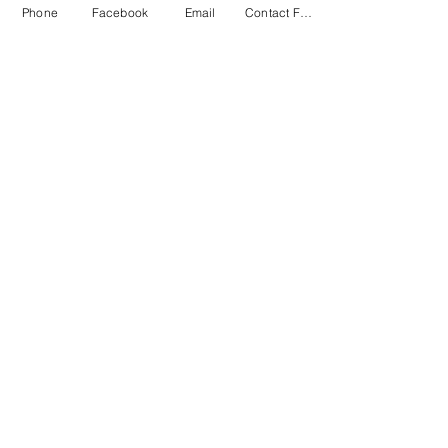
Phone
Facebook
Email
Contact Form