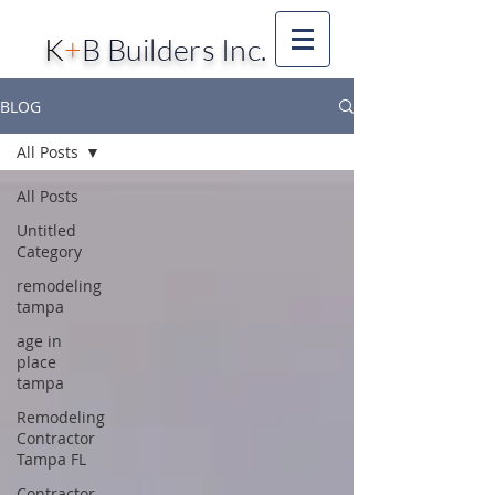
K
+
B Builders Inc.
BLOG
All Posts
All Posts
Untitled
Category
remodeling
tampa
age in
place
tampa
Remodeling
Contractor
Tampa FL
Contractor