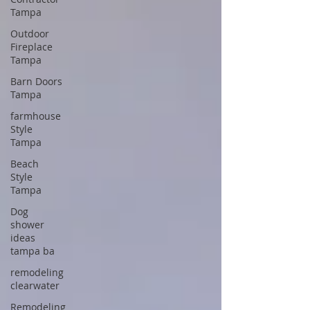
Tampa
Outdoor
Fireplace
Tampa
Barn Doors
Tampa
farmhouse
Style
Tampa
Beach
Style
Tampa
Dog
shower
ideas
tampa ba
remodeling
clearwater
Remodeling