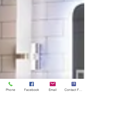
Phone
Facebook
Email
Contact Form