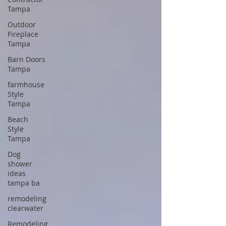
Tampa
Outdoor
Fireplace
Tampa
Barn Doors
Tampa
farmhouse
Style
Tampa
Beach
Style
Tampa
Dog
shower
ideas
tampa ba
remodeling
clearwater
Remodeling