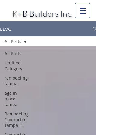
K
+
B Builders Inc.
BLOG
All Posts
All Posts
Untitled
Category
remodeling
tampa
age in
place
tampa
Remodeling
Contractor
Tampa FL
Contractor