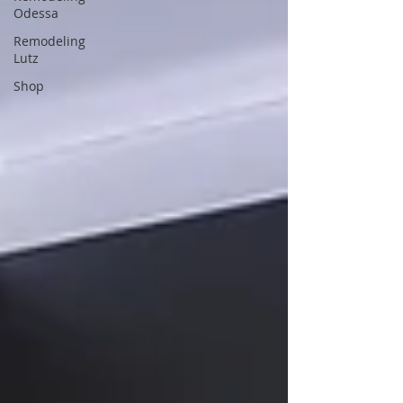
Odessa
Remodeling
Lutz
Shop