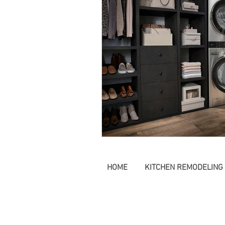
farmhouse Style Tampa
Remodeling Odessa
Remo
HOME
KITCHEN REMODELING