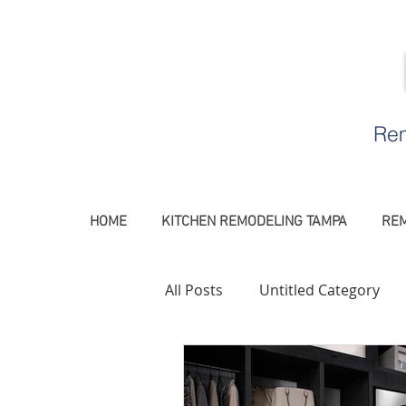
Rem
HOME
KITCHEN REMODELING TAMPA
REM
All Posts
Untitled Category
Remodeling Contractor Tamp