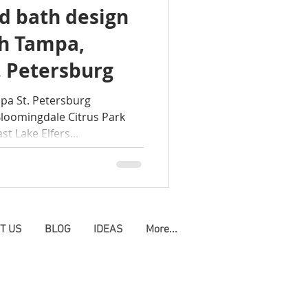
d bath design
modeling clearwater
ch Tampa,
. Petersburg
pa St. Petersburg
Bloomingdale Citrus Park
t Lake Elfers...
T US
BLOG
IDEAS
More...