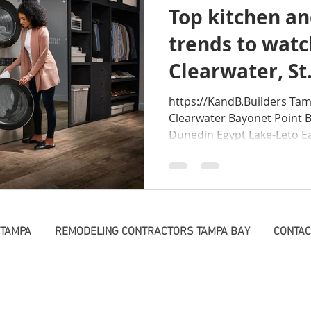
Top kitchen an
Beach Style Tampa
Dog shower ideas tampa ba
re
trends to wat
Clearwater, St
deling Lutz
Shop
https://KandB.Builders Tam
Clearwater Bayonet Point 
Dunedin Egypt Lake-Leto Eas
 TAMPA
REMODELING CONTRACTORS TAMPA BAY
CONTAC