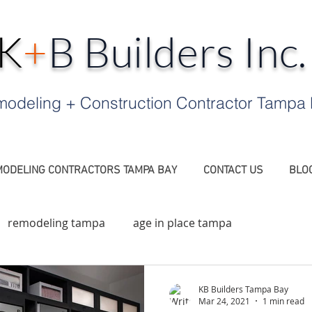
K
+
B Builders Inc
odeling + Construction Contractor Tampa
ODELING CONTRACTORS TAMPA BAY
CONTACT US
BLO
remodeling tampa
age in place tampa
a FL
Contractor Tampa
Outdoor Fireplace Tampa
KB Builders Tampa Bay
Mar 24, 2021
1 min read