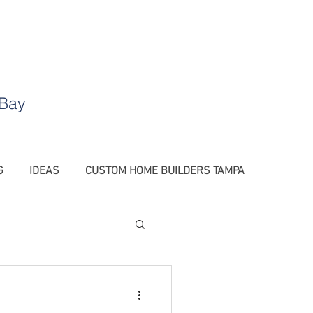
.
 Bay
G
IDEAS
CUSTOM HOME BUILDERS TAMPA
Barn Doors Tampa