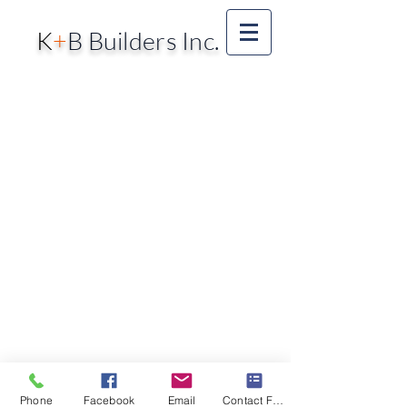
K
+
B Builders Inc.
Phone
Facebook
Email
Contact Form