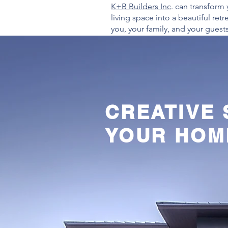
K+B Builders Inc
. can transform 
living space into a beautiful retre
you, your family, and your guests
CREATIVE
YOUR HOM