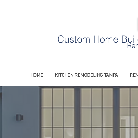
Custom Home Build
Rem
HOME
KITCHEN REMODELING TAMPA
REM