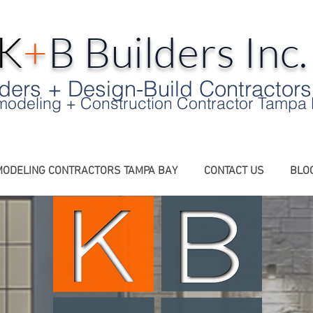
K
+
B Builders Inc
ers + Design-Build Contractors
odeling + Construction Contractor Tampa
ODELING CONTRACTORS TAMPA BAY
CONTACT US
BLO