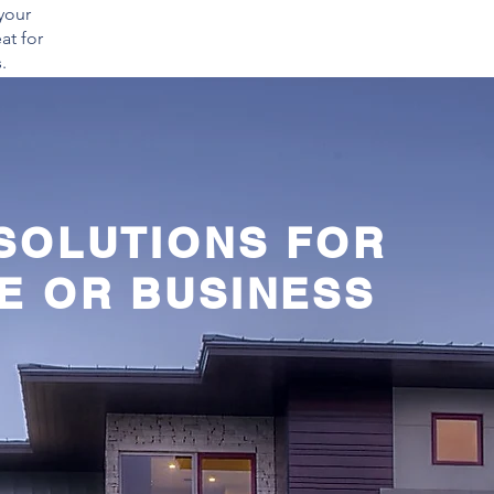
your
at for
.
 SOLUTIONS FOR
E OR BUSINESS