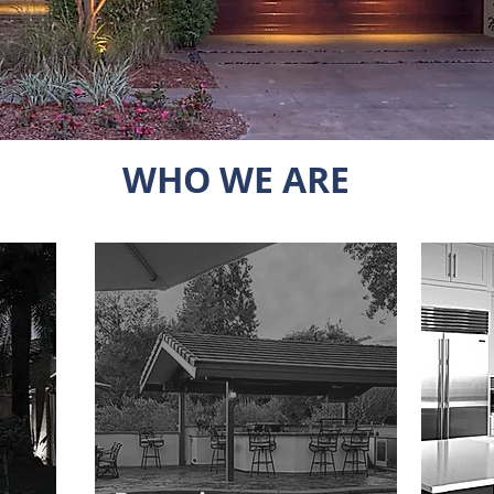
WHO WE ARE