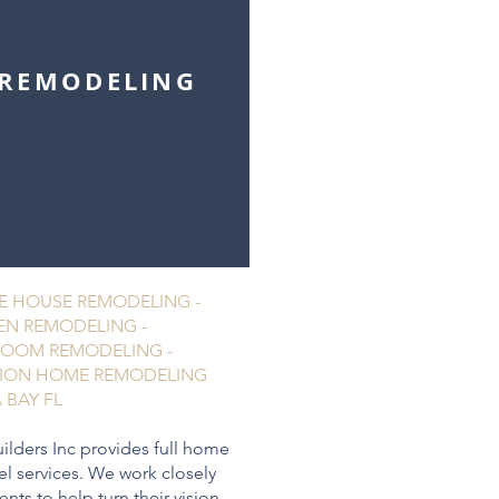
REMODELING
 HOUSE REMODELING -
EN REMODELING -
OOM REMODELING -
ION HOME REMODELING
 BAY FL
ilders Inc provides full home
l services. We work closely
ients to help turn their vision