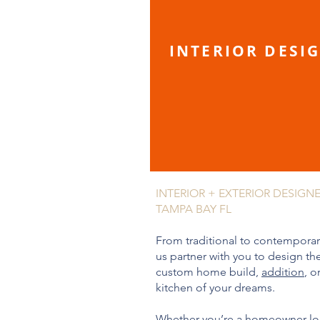
INTERIOR DESI
INTERIOR + EXTERIOR DESIGN
TAMPA BAY FL
From traditional to contemporary
us partner with you to design th
custom home build,
addition
, o
kitchen of your dreams.
Whether you’re a homeowner l