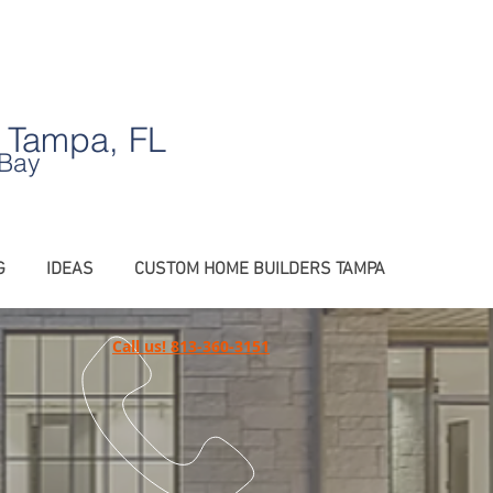
.
 Tampa, FL
 Bay
G
IDEAS
CUSTOM HOME BUILDERS TAMPA
Call us! 813-360-3151