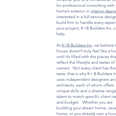
for professional consulting with
home’s exterior or
interior desi
interested in a full-service desig
build firm to handle every aspec
your project, K+B Builders Inc. 
help.
At
K+B Builders Inc
. we believe 
house doesn’t truly feel like a 
until it’s filled with the pieces tha
reflect the lifestyle and tastes of
owners. Not every client has th
taste; that is why K+ B Builders I
uses independent designers an
architects, each of whom offers
unique skills and a diverse range
talent to match specific client n
and budget. Whether you are
building your dream home, vaca
home, or you already own a hou