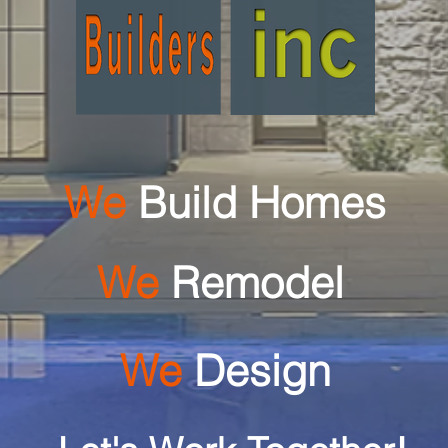
We
Build Homes
We
Remodel
We
Design