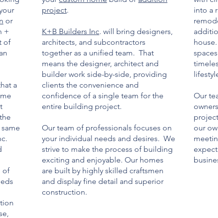
 your
project
.
into a 
gn
or
remode
n +
K+B Builders Inc
. will bring designers,
additio
t of
architects, and subcontractors
house.
can
together as a unified team. That
spaces 
means the designer, architect and
timele
builder work side-by-side, providing
lifestyl
that a
clients the convenience and
home
confidence of a single team for the
Our te
t
entire building project.
owners
 the
projec
e same
Our team of professionals focuses on
our ow
nc.
your individual needs and desires. We
meetin
d
strive to make the process of building
expecta
exciting and enjoyable. Our homes
busines
 of
are built by highly skilled craftsmen
eeds
and display fine detail and superior
construction.
tion
se,