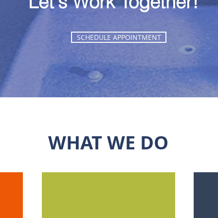
Let's Work Together!
SCHEDULE APPOINTMENT
WHAT WE DO