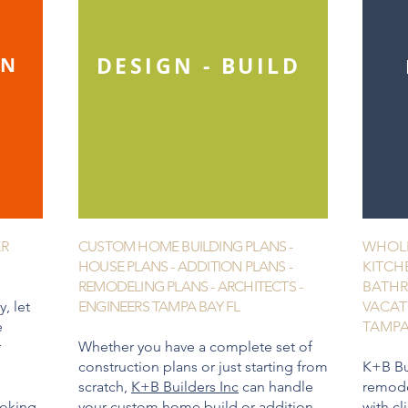
DESIGN - BUILD
GN
ER
CUSTOM HOME BUILDING PLANS -
WHOLE
HOUSE PLANS - ADDITION PLANS -
KITCH
REMODELING PLANS - ARCHITECTS -
BATHR
, let
ENGINEERS TAMPA BAY FL
VACAT
e
TAMPA
r
Whether you have a complete set of
construction plans or just starting from
K+B Bu
scratch,
K+B Builders Inc
can handle
remode
ooking
your
custom home
build or
addition
with cl