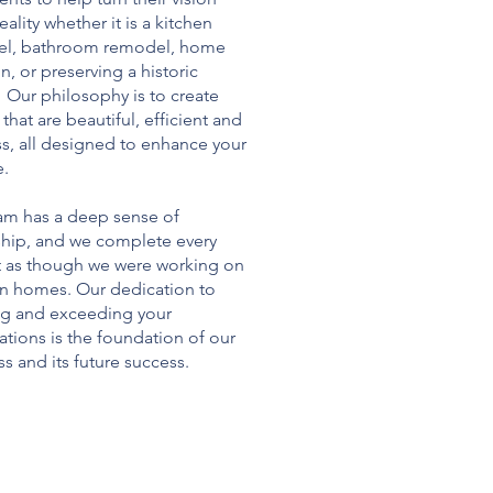
reality whether it is a kitchen
l, bathroom remodel, home
n, or preserving a historic
 Our philosophy is to create
that are beautiful, efficient and
ss, all designed to enhance your
e.
am has a deep sense of
hip, and we complete every
t as though we were working on
n homes. Our dedication to
g and exceeding your
tions is the foundation of our
s and its future success.