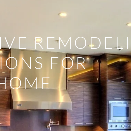
IVE REMODEL
IONS FOR
 HOME