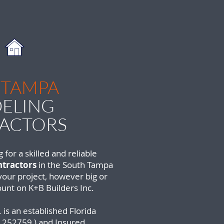
 TAMPA
ELING
ACTORS
g for a skilled and reliable
tractors
in the South Tampa
 your project, however big or
ount on K+B Builders Inc.
 is an established Florida
252759 ) and Insured