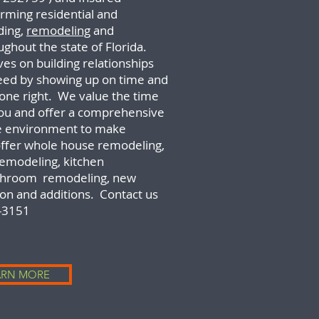
rming residential and
ding,
remodeling
and
ughout the state of Florida.
es on building relationships
ceed by showing up on time and
done right. We value the time
you and offer a comprehensive
e environment to make
ffer whole house remodeling,
emodeling,
kitchen
athroom remodeling, new
on and additions. Contact us
-3151
ARN MORE