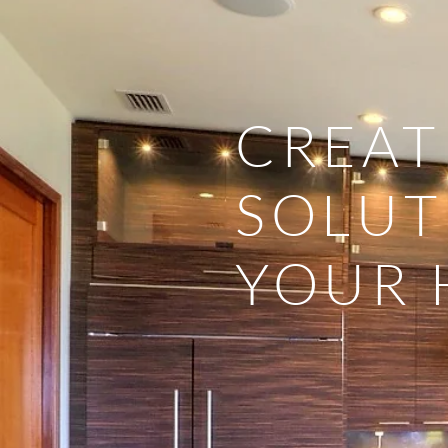
CREAT
SOLUT
YOUR