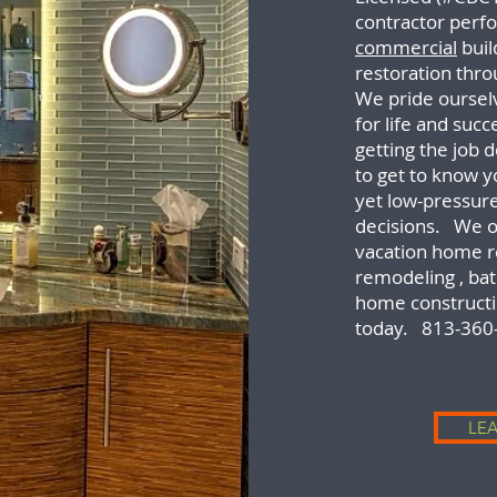
contractor perfo
commercial
buil
restoration thro
We pride ourselv
for life and suc
getting the job 
to get to know 
yet low-pressur
decisions. We o
vacation home r
remodeling , b
home constructi
today. 813-360
LE