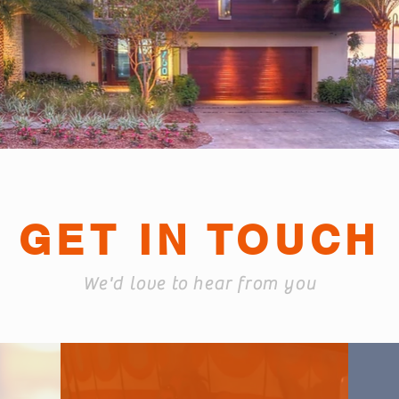
GET IN TOUCH
We'd love to hear from you