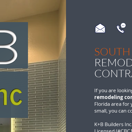
SOUTH
REMOD
CONTR
If you are lookin
remodeling con
Florida area for
small, you can c
K+B Builders Inc.
Licensed (#CBC1