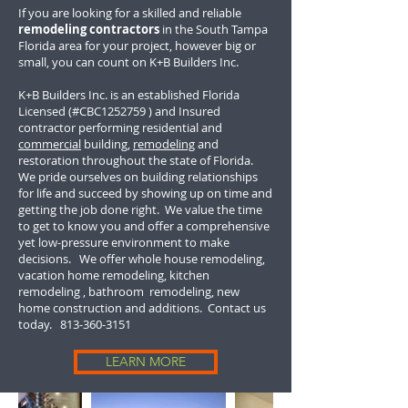
If you are looking for a skilled and reliable
remodeling contractors
in the South Tampa
Florida area for your project, however big or
small, you can count on K+B Builders Inc.
K+B Builders Inc. is an established Florida
Licensed (#CBC1252759 ) and Insured
contractor performing residential and
commercial
building,
remodeling
and
restoration throughout the state of Florida.
We pride ourselves on building relationships
for life and succeed by showing up on time and
getting the job done right. We value the time
to get to know you and offer a comprehensive
yet low-pressure environment to make
decisions. We offer whole house remodeling,
vacation home remodeling,
kitchen
remodeling , bathroom remodeling, new
home construction and additions. Contact us
today.
813-360-3151
LEARN MORE