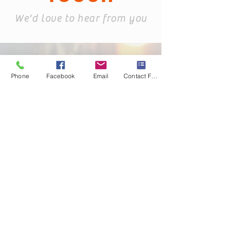
We'd love to hear from you
Phone
Facebook
Email
Contact Form
info@KandB.Bu
ilders