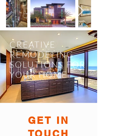
CREATIVE
REMODELING
SOLUTIONS FOR
YOUR HOME
GET IN
TOUCH