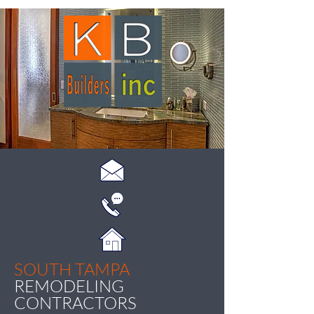
SOUTH TAMPA
REMODELING
CONTRACTORS