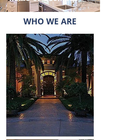
WHO WE ARE