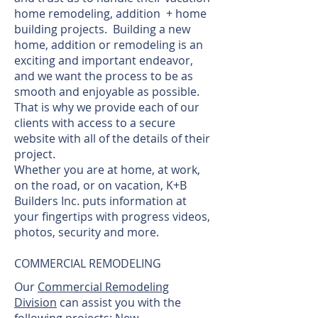
home remodeling, addition + home
building projects. Building a new
home, addition or remodeling is an
exciting and important endeavor,
and we want the process to be as
smooth and enjoyable as possible.
That is why we provide each of our
clients with access to a secure
website with all of the details of their
project.
Whether you are at home, at work,
on the road, or on vacation, K+B
Builders Inc. puts information at
your fingertips with progress videos,
photos, security and more.
COMMERCIAL REMODELING
Our
Commercial Remodeling
Division
can assist you with the