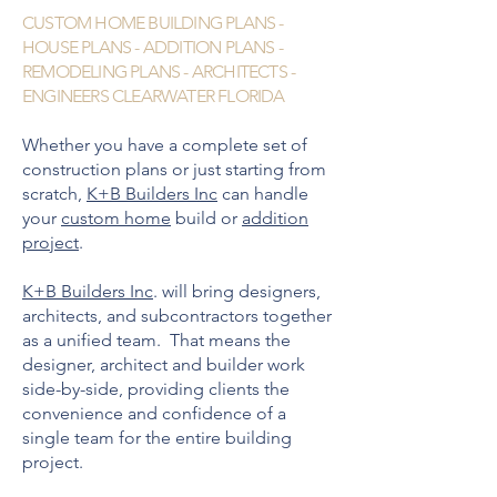
CUSTOM HOME BUILDING PLANS -
HOUSE PLANS - ADDITION PLANS -
REMODELING PLANS - ARCHITECTS -
ENGINEERS CLEARWATER FLORIDA
Whether you have a complete set of
construction plans or just starting from
scratch,
K+B Builders Inc
can handle
your
custom home
build or
addition
project
.
K+B Builders Inc
. will bring designers,
architects, and subcontractors together
as a unified team. That means the
designer, architect and builder work
side-by-side, providing clients the
convenience and confidence of a
single team for the entire building
project.