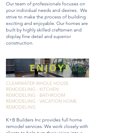
Our team of professionals focuses on
your individual needs and desires. We
strive to make the process of building
exciting and enjoyable. Our homes are
built by highly skilled craftsmen and
display fine detail and superior
construction.
ENJOY!
CLEARWATER WHOLE HOUSE
REMODELING - KITCHEN
REMODELING - BATHROOM
REMODELING - VACATION HOME
REMODELING
K+B Builders Inc provides full home
remodel services. We work closely with
clients to help turn their vision into a