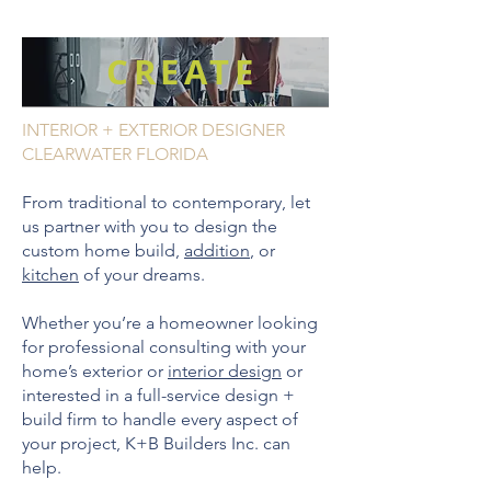
CREATE
INTERIOR + EXTERIOR DESIGNER
CLEARWATER FLORIDA
From traditional to contemporary, let
us partner with you to design the
custom home build,
addition
, or
kitchen
of your dreams.
Whether you’re a homeowner looking
for professional consulting with your
home’s exterior or
interior design
or
interested in a full-service design +
build firm to handle every aspect of
your project, K+B Builders Inc. can
help.