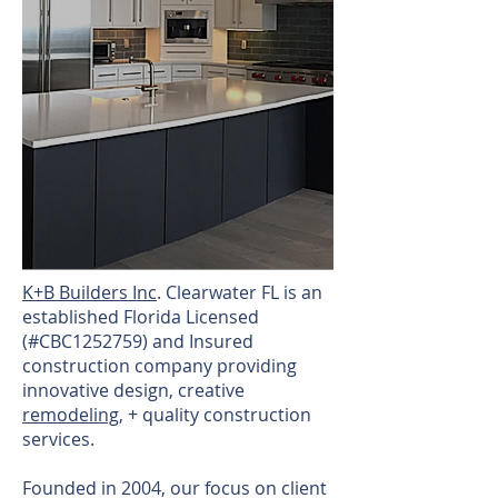
​K+B Builders Inc
. Clearwater FL is an
established Florida Licensed
(#CBC1252759) and Insured
construction company providing
innovative design, creative
remodeling
, + quality construction
services.
Founded in 2004, our focus on client