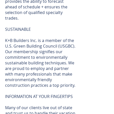
provides the ability to forecast
ahead of schedule + ensures the
selection of qualified specialty
trades.
SUSTAINABLE
K+B Builders Inc. is a member of the
U.S. Green Building Council (USGBC).
Our membership signifies our
commitment to environmentally
sustainable building techniques. We
are proud to employ and partner
with many professionals that make
environmentally friendly
construction practices a top priority.
INFORMATION AT YOUR FINGERTIPS
Many of our clients live out of state
and trust us to handle their vacation