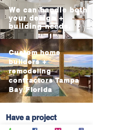
We can handle both
your design +
building needs.
Custom home
builders +
remodeling
contractors Tampa
Bay Florida
Have a project
in mind?