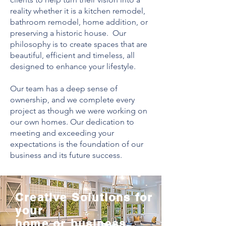
reality whether it is a kitchen remodel,
bathroom remodel, home addition, or
preserving a historic house. Our
philosophy is to create spaces that are
beautiful, efficient and timeless, all
designed to enhance your lifestyle.
Our team has a deep sense of
ownership, and we complete every
project as though we were working on
our own homes. Our dedication to
meeting and exceeding your
expectations is the foundation of our
business and its future success.
Creative Solutions for
your
home or business