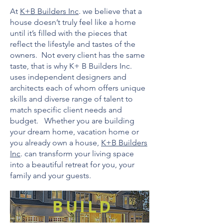
At
K+B Builders Inc
. we believe that a
house doesn’t truly feel like a home
until it’s filled with the pieces that
reflect the lifestyle and tastes of the
owners. Not every client has the same
taste, that is why K+ B Builders Inc.
uses independent designers and
architects each of whom offers unique
skills and diverse range of talent to
match specific client needs and
budget. Whether you are building
your dream home, vacation home or
you already own a house,
K+B Builders
Inc
. can transform your living space
into a beautiful retreat for you, your
family and your guests.
BUILD