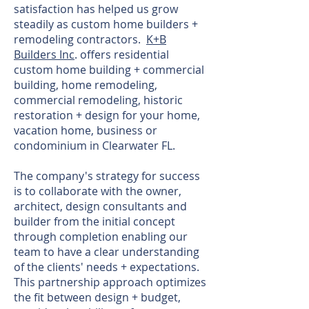
satisfaction has helped us grow
steadily as custom home builders +
remodeling contractors.
K+B
Builders Inc
. offers residential
custom home building + commercial
building, home remodeling,
commercial remodeling, historic
restoration + design for your home,
vacation home, business or
condominium in Clearwater FL.
The company's strategy for success
is to collaborate with the owner,
architect, design consultants and
builder from the initial concept
through completion enabling our
team to have a clear understanding
of the clients' needs + expectations.
This partnership approach optimizes
the fit between design + budget,