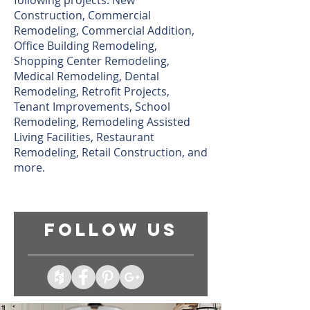
following projects: New
Construction, Commercial
Remodeling, Commercial Addition,
Office Building Remodeling,
Shopping Center Remodeling,
Medical Remodeling, Dental
Remodeling, Retrofit Projects,
Tenant Improvements, School
Remodeling, Remodeling Assisted
Living Facilities, Restaurant
Remodeling, Retail Construction, and
more.
follow US