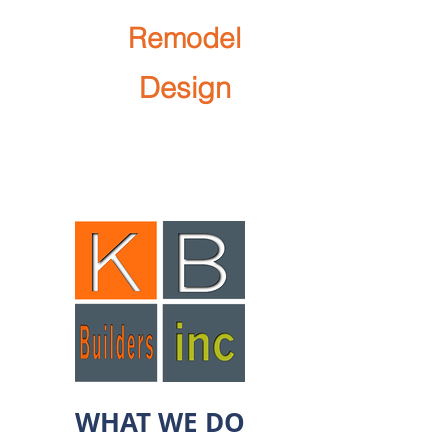
We
Remodel
We
Design
Let's Work Together!
SCHEDULE APPOINTMENT
WHAT WE DO