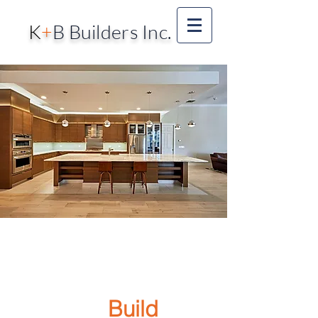
K
+
B Builders Inc.
Call Us!
727-400-
9660
We
Build