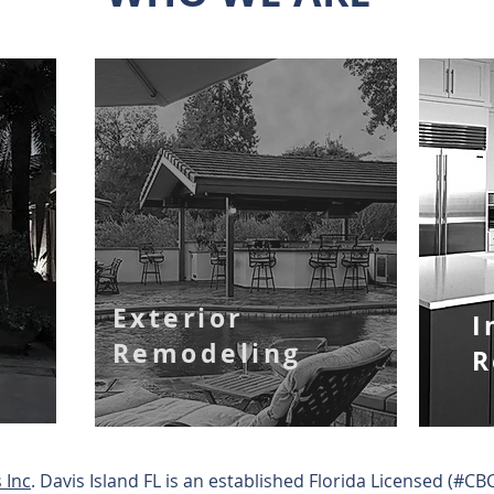
Exterior
I
Remodeling
R
 Inc
. Davis Island FL is an established Florida Licensed (#C