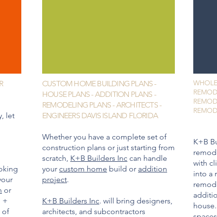
WHOLE
R
CUSTOM HOME BUILDING PLANS -
REMOD
HOUSE PLANS - ADDITION PLANS -
REMOD
REMODELING PLANS - ARCHITECTS -
REMODE
, let
ENGINEERS DAVIS ISLAND FLORIDA
Whether you have a complete set of
K+B Bu
construction plans or just starting from
remode
scratch,
K+B Builders Inc
can handle
with cl
oking
your
custom home
build or
addition
into a 
your
project
.
remod
n
or
additio
n +
K+B Builders Inc
. will bring designers,
house.
 of
architects, and subcontractors
spaces 