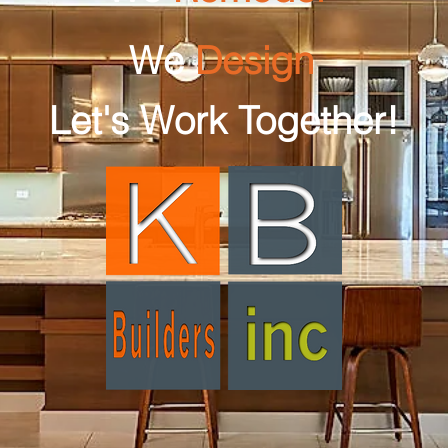
We
Design
Let's Work Together!