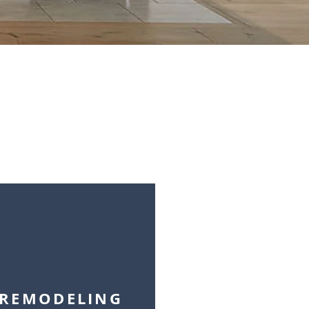
REMODELING