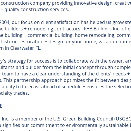
 construction company providing innovative design, creativ
, + quality construction services.
004, our focus on client satisfaction has helped us grow ste
 builders + remodeling contractors.
K+B Builders Inc
. off
 building + commercial building, home remodeling, comme
historic restoration + design for your home, vacation home
 in Clearwater FL.
s strategy for success is to collaborate with the owner, arc
ltants and builder from the initial concept through comple
 team to have a clear understanding of the clients' needs +
. This partnership approach optimizes the fit between desi
 ability to forecast ahead of schedule + ensures the selectio
cialty trades.
E
 Inc. is a member of the U.S. Green Building Council (USGBC
signifies our commitment to environmentally sustainable 