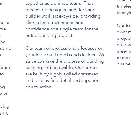
an
together as a unified team. That
timele
means the designer, architect and
lifestyl
builder work side-by-side, providing
hat a
clients the convenience and
Our te
ome
confidence of a single team for the
owners
t
entire building project.
projec
the
our ow
e same
Our team of professionals focuses on
meetin
c.
your individual needs and desires. We
expect
d
strive to make the process of building
busines
unique
exciting and enjoyable. Our homes
 to
are built by highly skilled craftsmen
and display fine detail and superior
ing
construction.
e or
iving
 you,