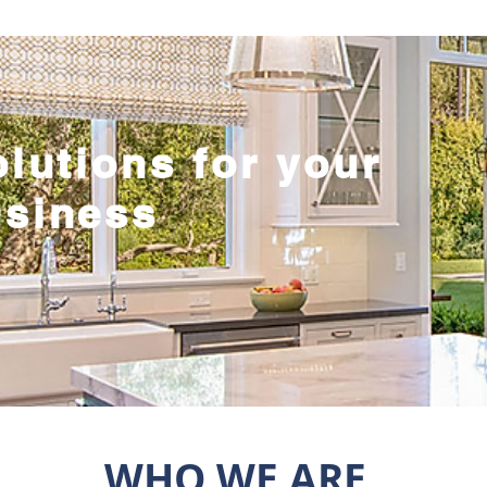
olutions for your
usiness
WHO WE ARE