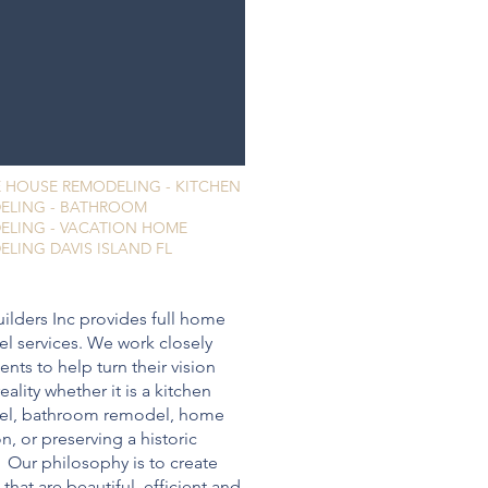
 HOUSE REMODELING - KITCHEN
ELING - BATHROOM
ELING - VACATION HOME
LING DAVIS ISLAND FL
ilders Inc provides full home
l services. We work closely
ients to help turn their vision
reality whether it is a kitchen
el, bathroom remodel, home
n, or preserving a historic
 Our philosophy is to create
that are beautiful, efficient and