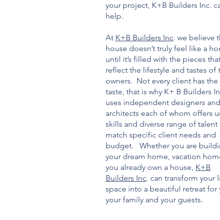
your project, K+B Builders Inc. c
help.
At
K+B Builders Inc
. we believe t
house doesn’t truly feel like a h
until it’s filled with the pieces tha
reflect the lifestyle and tastes of 
owners. Not every client has th
taste, that is why K+ B Builders In
uses independent designers an
architects each of whom offers 
skills and diverse range of talent
match specific client needs and
budget. Whether you are build
your dream home, vacation hom
you already own a house,
K+B
Builders Inc
. can transform your l
space into a beautiful retreat for
your family and your guests.