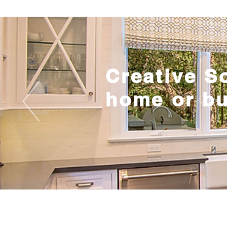
Creative S
home or b