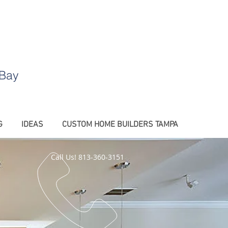
.
 Bay
G
IDEAS
CUSTOM HOME BUILDERS TAMPA
Call Us! 813-360-3151