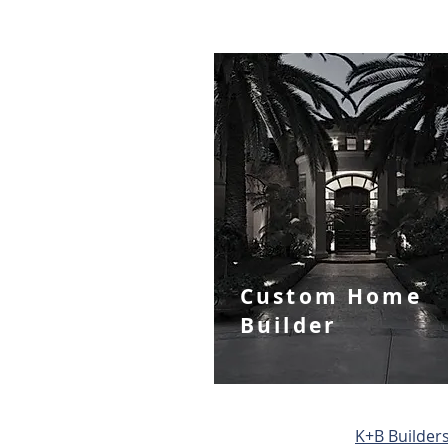
Custom Home
Builder
​K+B Builders