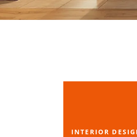
INTERIOR DESI