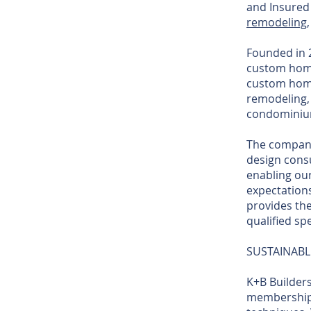
and Insured
remodeling
Founded in 2
custom home
custom home
remodeling, 
condominium
The company'
design consu
enabling our
expectations
provides the
qualified spe
SUSTAINABL
K+B Builders
membership 