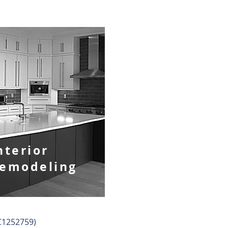
nterior
emodeling
BC1252759)