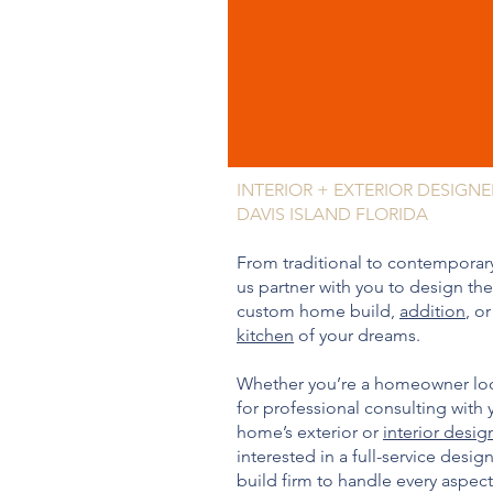
INTERIOR + EXTERIOR DESIGNE
DAVIS ISLAND FLORIDA
From traditional to contemporary
us partner with you to design the
custom home build,
addition
, or
kitchen
of your dreams.
Whether you’re a homeowner lo
for professional consulting with 
home’s exterior or
interior desig
interested in a full-service desig
build firm to handle every aspect