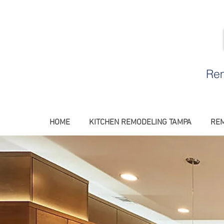
Rem
HOME
KITCHEN REMODELING TAMPA
REM