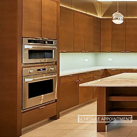
SCHEDULE APPOINTMENT