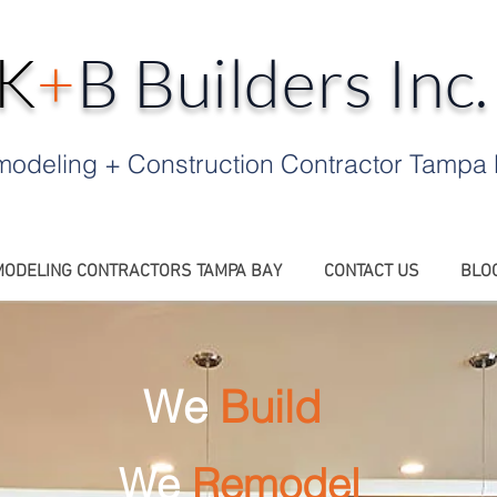
K
+
B Builders Inc
odeling + Construction Contractor Tampa
ODELING CONTRACTORS TAMPA BAY
CONTACT US
BLO
We
Build
We
Remodel