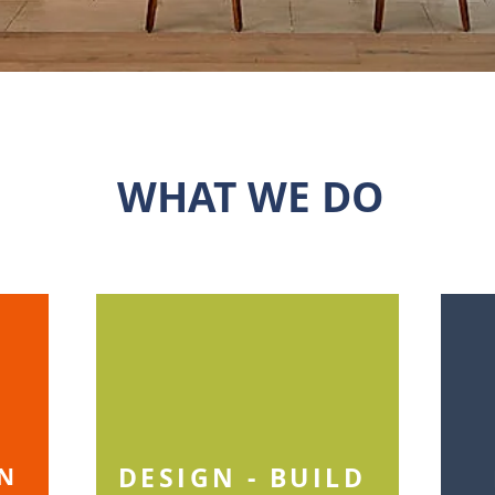
WHAT WE DO
DESIGN - BUILD
GN