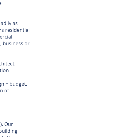
e
adily as
ers residential
rcial
, business or
hitect,
tion
gn + budget,
n of
). Our
building