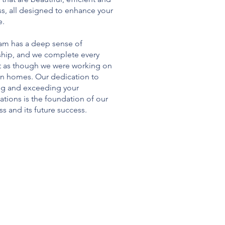
ss, all designed to enhance your
e.
am has a deep sense of
hip, and we complete every
t as though we were working on
n homes. Our dedication to
g and exceeding your
ations is the foundation of our
s and its future success.